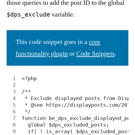
those queries to add the post ID to the global
variable.
$dps_exclude
This code snippet goes in a
core
functionality plugin
or
Code Snippets
.
<?php
/**
 * Exclude displayed posts from Displ
 * @see https://displayposts.com/2019
 */
function be_dps_exclude_displayed_pos
  global $dps_excluded_posts;
  if( ! is_array( $dps_excluded_posts