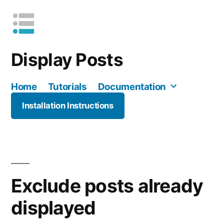
Skip
to
content
Display Posts
Home
Tutorials
Documentation
Installation Instructions
Mo
Exclude posts already
displayed