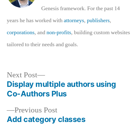
Genesis framework. For the past 14
years he has worked with
attorneys
,
publishers
,
corporations
, and
non-profits
, building custom websites
tailored to their needs and goals.
Next
Next Post
post:
Display multiple authors using
Post
Co-Authors Plus
navigation
Previous
Previous Post
post:
Add category classes