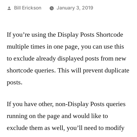
Posted
Bill Erickson
January 3, 2019
by
If you’re using the Display Posts Shortcode
multiple times in one page, you can use this
to exclude already displayed posts from new
shortcode queries. This will prevent duplicate
posts.
If you have other, non-Display Posts queries
running on the page and would like to
exclude them as well, you’ll need to modify