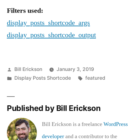
Filters used:
display_posts_shortcode_args
display_posts_shortcode_output
Posted
Bill Erickson
January 3, 2019
by
Posted
Tags:
Display Posts Shortcode
featured
in
Published by Bill Erickson
Bill Erickson is a freelance
WordPress
developer
and a contributor to the