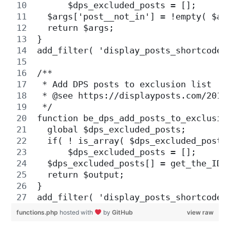
      $dps_excluded_posts = [];
  $args['post__not_in'] = !empty( $ar
  return $args;
}
add_filter( 'display_posts_shortcode_
/**
 * Add DPS posts to exclusion list 
 * @see https://displayposts.com/2019
 */
function be_dps_add_posts_to_exclusio
  global $dps_excluded_posts;
  if( ! is_array( $dps_excluded_posts
      $dps_excluded_posts = [];
  $dps_excluded_posts[] = get_the_ID(
  return $output;
}
add_filter( 'display_posts_shortcode_
functions.php
hosted with
by
GitHub
view raw