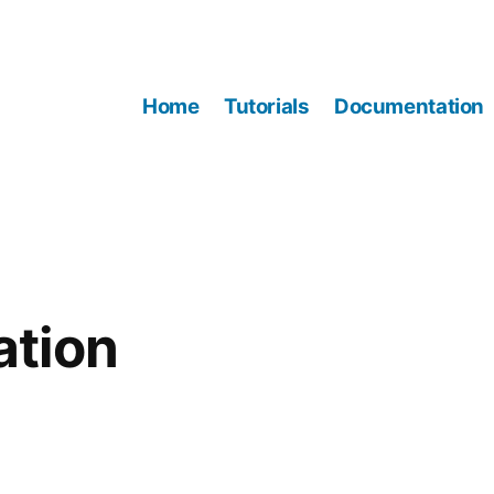
Home
Tutorials
Documentation
tion