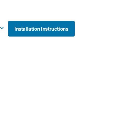
Installation Instructions
More