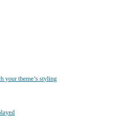
ch your theme’s styling
played