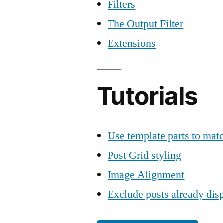
Filters
The Output Filter
Extensions
Tutorials
Use template parts to mat
Post Grid styling
Image Alignment
Exclude posts already dis