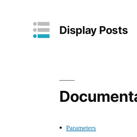
Skip
to
Display Posts
content
Documenta
Parameters