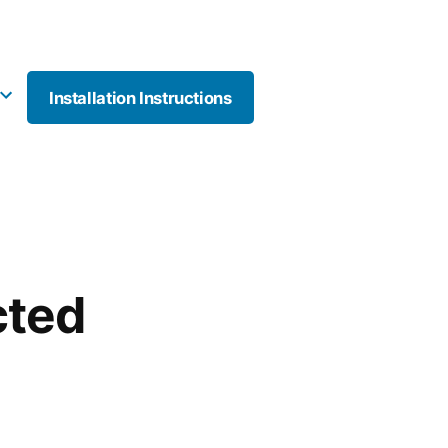
Installation Instructions
More
cted