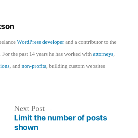
kson
reelance
WordPress developer
and a contributor to the
 For the past 14 years he has worked with
attorneys
,
tions
, and
non-profits
, building custom websites
Next
Next Post
post:
Limit the number of posts
shown