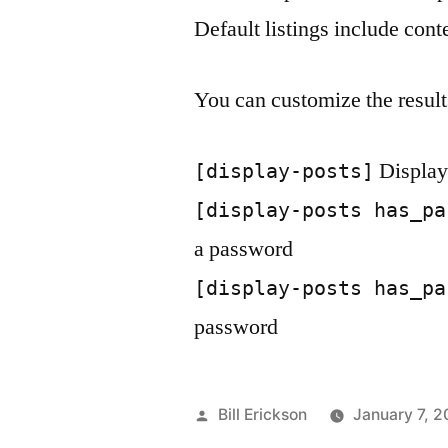
Default listings include con
You can customize the result
Displays
[display-posts]
[display-posts has_pa
a password
[display-posts has_pa
password
Posted
Bill Erickson
January 7, 2
by