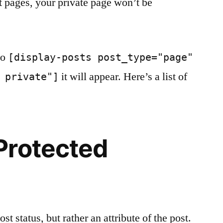
st pages, your private page won’t be
to
[display-posts post_type="page"
it will appear. Here’s a list of
 private"]
Protected
st status, but rather an attribute of the post.