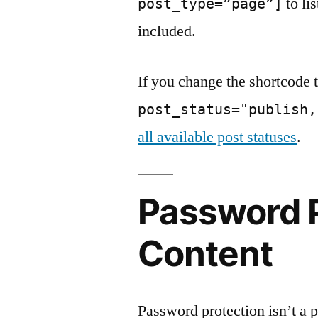
to li
post_type=”page”]
included.
If you change the shortcode 
post_status="publish,
all available post statuses
.
Password 
Content
Password protection isn’t a po