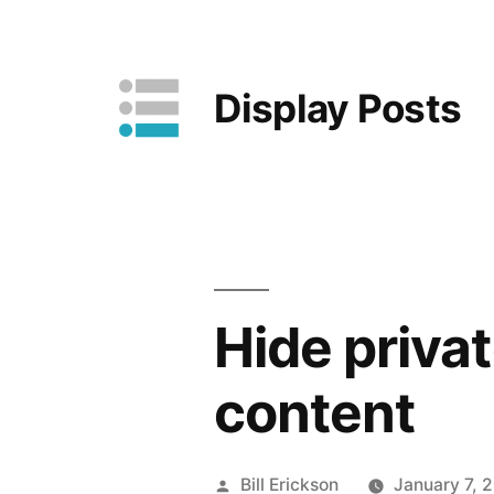
Skip
to
Display Posts
content
Hide priva
content
Posted
Bill Erickson
January 7, 