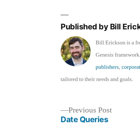
Published by Bill Eric
Bill Erickson is a f
Genesis framework.
publishers
,
corpora
tailored to their needs and goals.
Previous
Previous Post
post:
Date Queries
Post