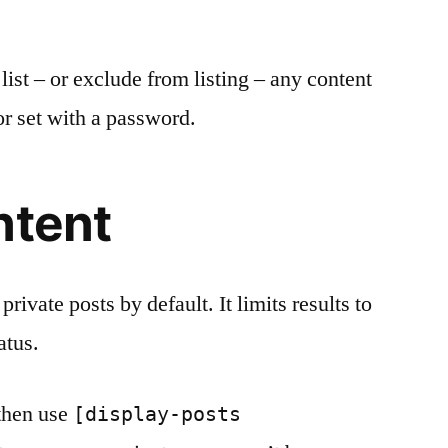
list – or exclude from listing – any content
r set with a password.
ntent
rivate posts by default. It limits results to
atus.
 then use
[display-posts