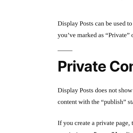
by
Display Posts can be used to 
you’ve marked as “Private” o
Private Co
Display Posts does not show p
content with the “publish” st
If you create a private page,