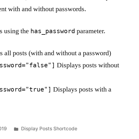
tent with and without passwords.
s using the
parameter.
has_password
 all posts (with and without a password)
Displays posts without
ssword="false"]
Displays posts with a
ssword="true"]
Posted
019
Display Posts Shortcode
in