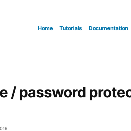
Home
Tutorials
Documentation
te / password prote
2019